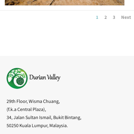
1
2
3
Next
29th Floor, Wisma Chuang,
(f.k.a Central Plaza),
34, Jalan Sultan Ismail, Bukit Bintang,
50250 Kuala Lumpur, Malaysia.