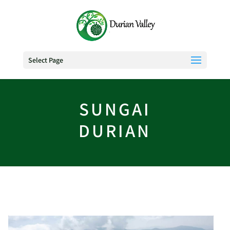
Select Page
SUNGAI
DURIAN