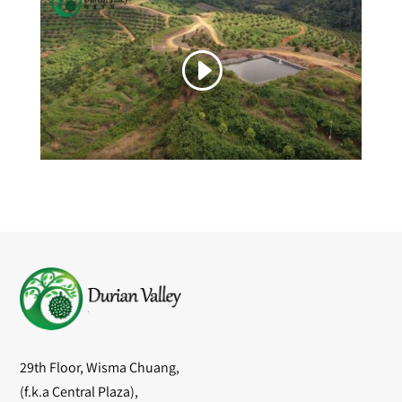
29th Floor, Wisma Chuang,
(f.k.a Central Plaza),