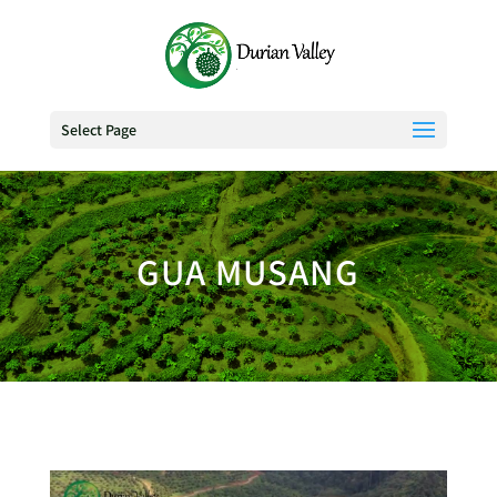
Select Page
GUA MUSANG